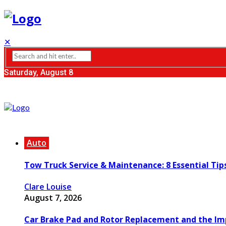
✕
Saturday, August 8
Auto
Tow Truck Service & Maintenance: 8 Essential Tip
Clare Louise
August 7, 2026
Car Brake Pad and Rotor Replacement and the Imp