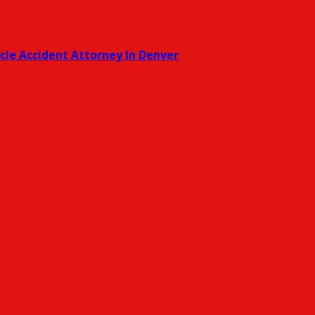
cle Accident Attorney In Denver