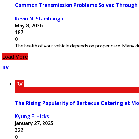
Common Transmission Problems Solved Through Pr
Kevin N. Stambaugh
May 8, 2026
187
0
The health of your vehicle depends on proper care. Many dri
Load More
RV
RV
The Rising Popularity of Barbecue Catering at Mo
Kyung E. Hicks
January 27, 2025
322
0