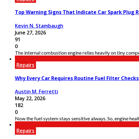
Top Warning Signs That Indicate Car Spark Plug R
Kevin N. Stambaugh
June 27, 2026
91
0
The internal combustion engine relies heavily on tiny compon
Repairs
Why Every Car Requires Routine Fuel Filter Check
Austin M. Ferretti
May 22, 2026
182
0
Now the fuel system stays sensitive always. So, engine healt
Repairs