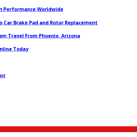
ch Performance Worldwide
to Car Brake Pad and Rotor Replacement
eam Travel From Phoenix, Arizona
nline Today
ent