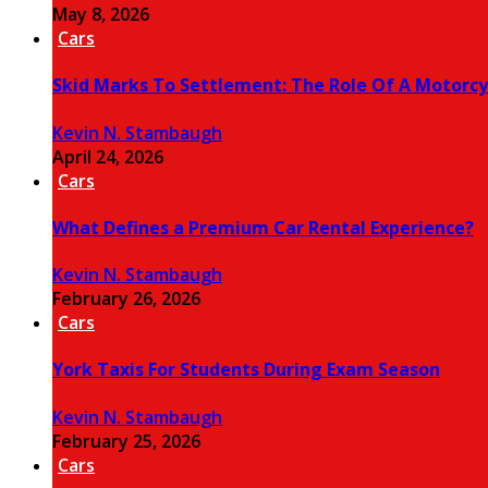
May 8, 2026
Cars
Skid Marks To Settlement: The Role Of A Motorcy
Kevin N. Stambaugh
April 24, 2026
Cars
What Defines a Premium Car Rental Experience?
Kevin N. Stambaugh
February 26, 2026
Cars
York Taxis For Students During Exam Season
Kevin N. Stambaugh
February 25, 2026
Cars