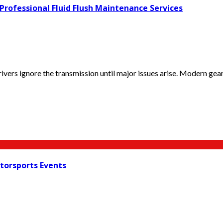
ofessional Fluid Flush Maintenance Services
vers ignore the transmission until major issues arise. Modern gear
torsports Events