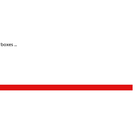
boxes ...