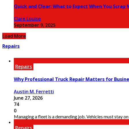
Quick and Clear: What to Expect When You Scrap M
Clare Louise
September 9, 2025
Load More
Repairs
Repairs
Why Professional Truck Repair Matters for Busin
Austin M. Ferretti
June 27, 2026
74
0
Managing a fleet is a demanding job. Vehicles must stay on 
Repairs