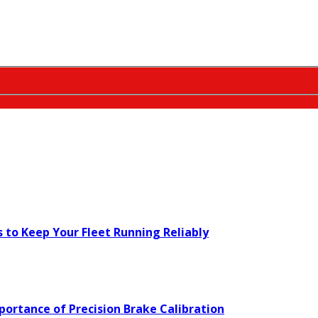
s to Keep Your Fleet Running Reliably
ortance of Precision Brake Calibration