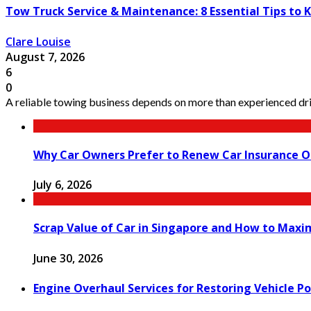
Tow Truck Service & Maintenance: 8 Essential Tips to 
Clare Louise
August 7, 2026
6
0
A reliable towing business depends on more than experienced driv
Why Car Owners Prefer to Renew Car Insurance O
July 6, 2026
Scrap Value of Car in Singapore and How to Maxi
June 30, 2026
Engine Overhaul Services for Restoring Vehicle Po