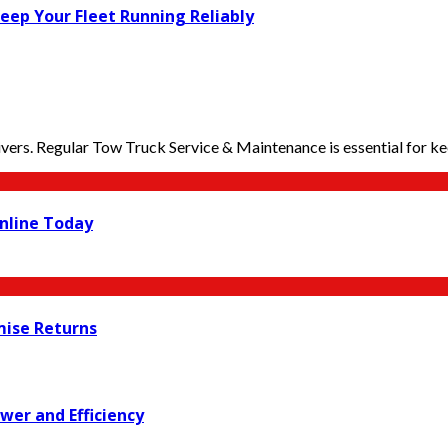
Keep Your Fleet Running Reliably
ers. Regular Tow Truck Service & Maintenance is essential for kee
nline Today
mise Returns
wer and Efficiency