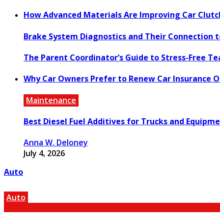
How Advanced Materials Are Improving Car Clut
Brake System Diagnostics and Their Connection 
The Parent Coordinator’s Guide to Stress-Free T
Why Car Owners Prefer to Renew Car Insurance O
Maintenance
Best Diesel Fuel Additives for Trucks and Equipm
Anna W. Deloney
July 4, 2026
Auto
Auto