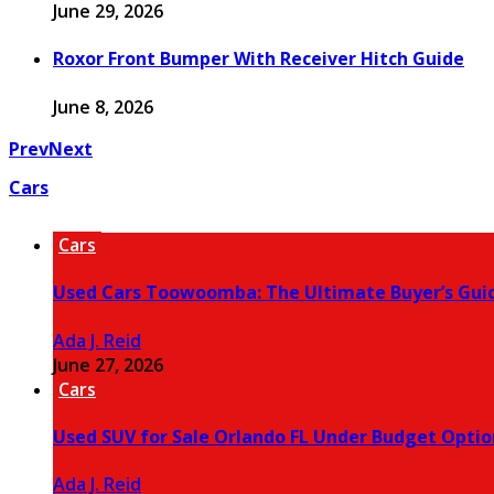
June 29, 2026
Roxor Front Bumper With Receiver Hitch Guide
June 8, 2026
Prev
Next
Cars
Cars
Used Cars Toowoomba: The Ultimate Buyer’s Gui
Ada J. Reid
June 27, 2026
Cars
Used SUV for Sale Orlando FL Under Budget Optio
Ada J. Reid