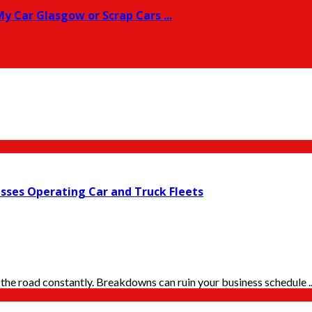
y Car Glasgow or Scrap Cars ...
esses Operating Car and Truck Fleets
the road constantly. Breakdowns can ruin your business schedule ..