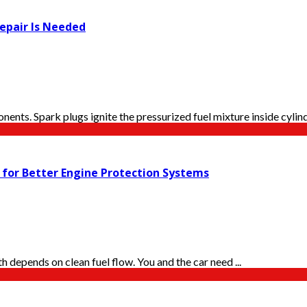
epair Is Needed
ents. Spark plugs ignite the pressurized fuel mixture inside cylinde
s for Better Engine Protection Systems
h depends on clean fuel flow. You and the car need ...