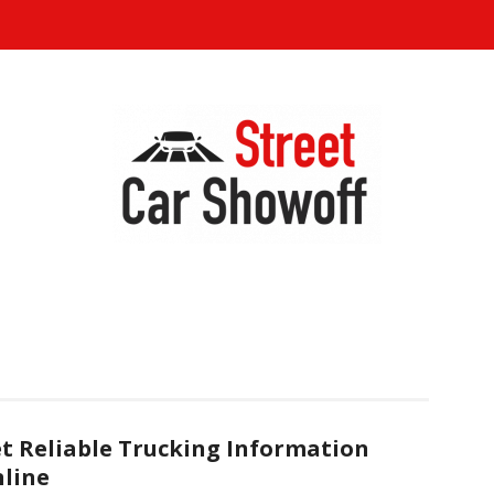
t Reliable Trucking Information
line