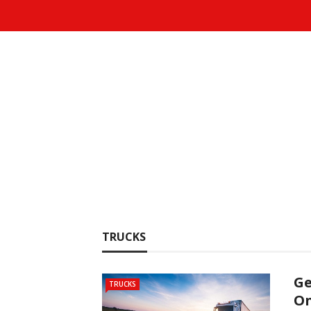
TRUCKS
Ge
TRUCKS
On