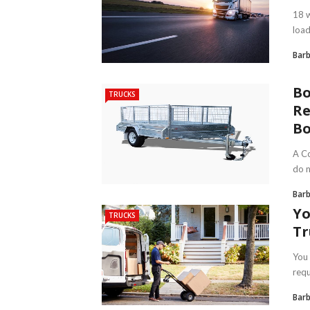
18 w
load
Bar
Bo
TRUCKS
Re
Bo
A Co
do n
Bar
Yo
TRUCKS
Tr
You 
requ
Bar