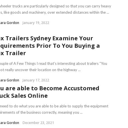
heeler trucks are particularly designed so that you can carry heavy
s, like goods and machinery, over extended distances within the ...
bara Gordon
January 19, 2022
x Trailers Sydney Examine Your
quirements Prior To You Buying a
x Trailer
uple of A Few Things I read that’s interesting about trailers “You
ot really uncover their location on the highway ...
bara Gordon
January 17, 2022
u are able to Become Accustomed
uck Sales Online
need to do what you are able to be able to supply the equipment
irements of the business correctly, meaning you ...
bara Gordon
December 23, 2021