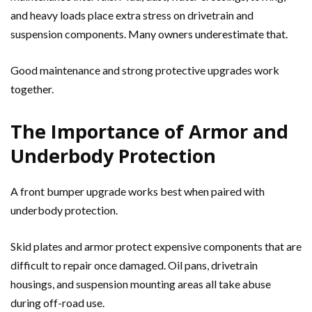
and heavy loads place extra stress on drivetrain and
suspension components. Many owners underestimate that.
Good maintenance and strong protective upgrades work
together.
The Importance of Armor and
Underbody Protection
A front bumper upgrade works best when paired with
underbody protection.
Skid plates and armor protect expensive components that are
difficult to repair once damaged. Oil pans, drivetrain
housings, and suspension mounting areas all take abuse
during off-road use.