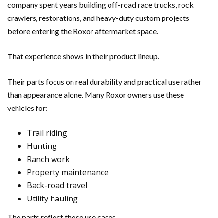
company spent years building off-road race trucks, rock
crawlers, restorations, and heavy-duty custom projects
before entering the Roxor aftermarket space.
That experience shows in their product lineup.
Their parts focus on real durability and practical use rather
than appearance alone. Many Roxor owners use these
vehicles for:
Trail riding
Hunting
Ranch work
Property maintenance
Back-road travel
Utility hauling
The parts reflect those use cases.