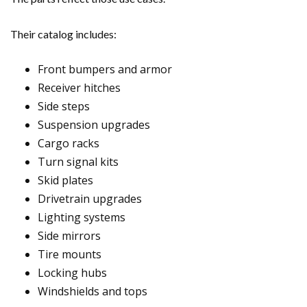
Their catalog includes:
Front bumpers and armor
Receiver hitches
Side steps
Suspension upgrades
Cargo racks
Turn signal kits
Skid plates
Drivetrain upgrades
Lighting systems
Side mirrors
Tire mounts
Locking hubs
Windshields and tops