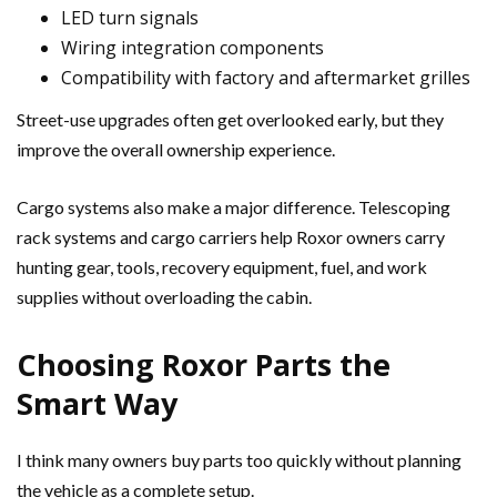
LED turn signals
Wiring integration components
Compatibility with factory and aftermarket grilles
Street-use upgrades often get overlooked early, but they
improve the overall ownership experience.
Cargo systems also make a major difference. Telescoping
rack systems and cargo carriers help Roxor owners carry
hunting gear, tools, recovery equipment, fuel, and work
supplies without overloading the cabin.
Choosing Roxor Parts the
Smart Way
I think many owners buy parts too quickly without planning
the vehicle as a complete setup.