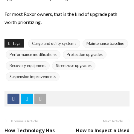
For most Roxor owners, that is the kind of upgrade path
worth prioritizing.
Tags
Cargo and utility systems
Maintenance baseline
Performance modifications
Protection upgrades
Recovery equipment
Street-use upgrades
Suspension improvements
Previous Article
Next Article
How Technology Has
How to Inspect a Used