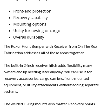
Front-end protection
Recovery capability
Mounting options
Utility for towing or cargo
Overall durability
The Roxor Front Bumper with Receiver from On The Rox
Fabrication addresses all of those areas together.
The built-in 2-inch receiver hitch adds flexibility many
owners end up needing later anyway. You can use it for
recovery accessories, cargo carriers, front-mounted
equipment, or utility attachments without adding separate
systems.
The welded D-ring mounts also matter. Recovery points