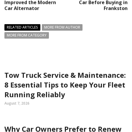
Improved the Modern
Car Before Buying in
Car Alternator
Frankston
RELATED ARTICLES
MORE FROM AUTHOR
MORE FROM CATEGORY
Tow Truck Service & Maintenance:
8 Essential Tips to Keep Your Fleet
Running Reliably
August 7, 2026
Why Car Owners Prefer to Renew