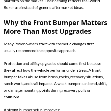
platform on the market. Their catalog reflects real-world
Roxor use instead of generic aftermarket ideas.
Why the Front Bumper Matters
More Than Most Upgrades
Many Roxor owners start with cosmetic changes first. I
usually recommend the opposite approach.
Protection and utility upgrades should come first because
they affect how the vehicle performs under stress. A front
bumper takes abuse from brush, rocks, recovery situations,
ranch work, and trail impacts. A weak bumper can bend, shift,
or damage mounting points during recovery pulls or
collisions.
A strong bumper setup improves: