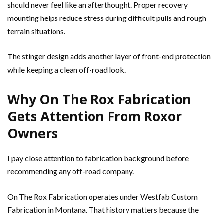
should never feel like an afterthought. Proper recovery
mounting helps reduce stress during difficult pulls and rough
terrain situations.
The stinger design adds another layer of front-end protection
while keeping a clean off-road look.
Why On The Rox Fabrication
Gets Attention From Roxor
Owners
I pay close attention to fabrication background before
recommending any off-road company.
On The Rox Fabrication operates under Westfab Custom
Fabrication in Montana. That history matters because the