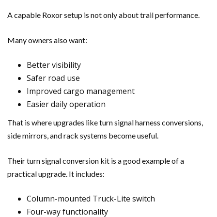
A capable Roxor setup is not only about trail performance.
Many owners also want:
Better visibility
Safer road use
Improved cargo management
Easier daily operation
That is where upgrades like turn signal harness conversions,
side mirrors, and rack systems become useful.
Their turn signal conversion kit is a good example of a
practical upgrade. It includes:
Column-mounted Truck-Lite switch
Four-way functionality