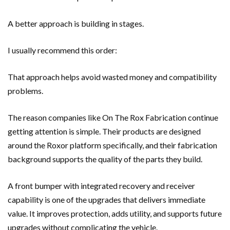
A better approach is building in stages.
I usually recommend this order:
That approach helps avoid wasted money and compatibility
problems.
The reason companies like On The Rox Fabrication continue
getting attention is simple. Their products are designed
around the Roxor platform specifically, and their fabrication
background supports the quality of the parts they build.
A front bumper with integrated recovery and receiver
capability is one of the upgrades that delivers immediate
value. It improves protection, adds utility, and supports future
upgrades without complicating the vehicle.