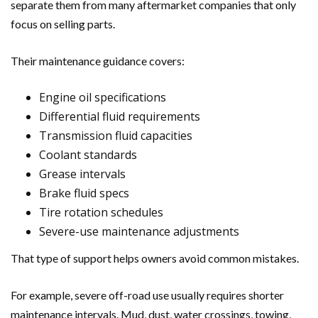
separate them from many aftermarket companies that only
focus on selling parts.
Their maintenance guidance covers:
Engine oil specifications
Differential fluid requirements
Transmission fluid capacities
Coolant standards
Grease intervals
Brake fluid specs
Tire rotation schedules
Severe-use maintenance adjustments
That type of support helps owners avoid common mistakes.
For example, severe off-road use usually requires shorter
maintenance intervals. Mud, dust, water crossings, towing,