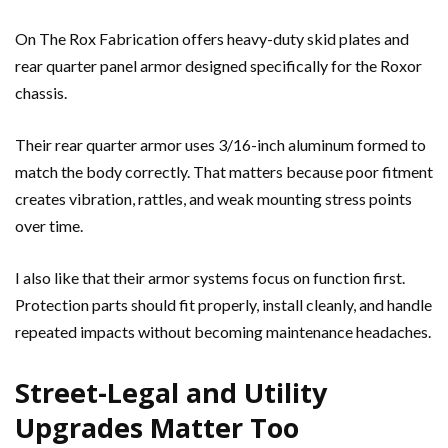
On The Rox Fabrication offers heavy-duty skid plates and
rear quarter panel armor designed specifically for the Roxor
chassis.
Their rear quarter armor uses 3/16-inch aluminum formed to
match the body correctly. That matters because poor fitment
creates vibration, rattles, and weak mounting stress points
over time.
I also like that their armor systems focus on function first.
Protection parts should fit properly, install cleanly, and handle
repeated impacts without becoming maintenance headaches.
Street-Legal and Utility
Upgrades Matter Too