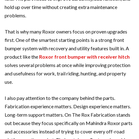
hold up over time without creating extra maintenance
problems.
That is why many Roxor owners focus on proven upgrades
first. One of the smartest starting points is a strong front
bumper system with recovery and utility features built in. A
product like the
Roxor front bumper with receiver hitch
solves several problems at once while improving protection
and usefulness for work, trail riding, hunting, and property
use.
I also pay attention to the company behind the parts.
Fabrication experience matters. Design experience matters.
Long-term support matters. On The Rox Fabrication stands
out because they focus specifically on Mahindra Roxor parts
and accessories instead of trying to cover every off-road