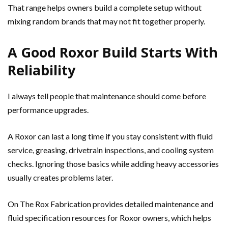
That range helps owners build a complete setup without
mixing random brands that may not fit together properly.
A Good Roxor Build Starts With
Reliability
I always tell people that maintenance should come before
performance upgrades.
A Roxor can last a long time if you stay consistent with fluid
service, greasing, drivetrain inspections, and cooling system
checks. Ignoring those basics while adding heavy accessories
usually creates problems later.
On The Rox Fabrication provides detailed maintenance and
fluid specification resources for Roxor owners, which helps