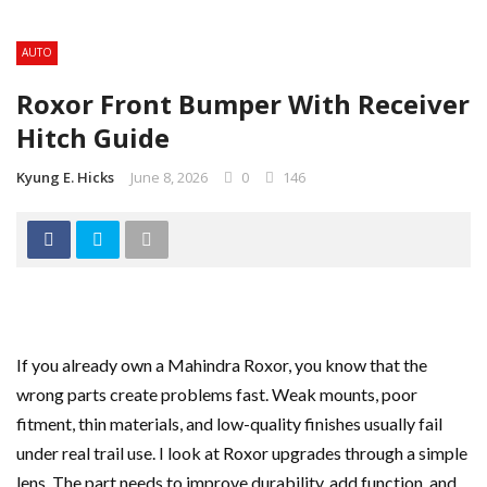
AUTO
Roxor Front Bumper With Receiver
Hitch Guide
Kyung E. Hicks
June 8, 2026
0
146
If you already own a Mahindra Roxor, you know that the
wrong parts create problems fast. Weak mounts, poor
fitment, thin materials, and low-quality finishes usually fail
under real trail use. I look at Roxor upgrades through a simple
lens. The part needs to improve durability, add function, and