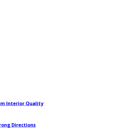
m Interior Quality
rong Directions