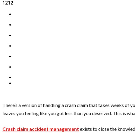
1212
There’s a version of handling a crash claim that takes weeks of yo
leaves you feeling like you got less than you deserved. This is w
Crash claim accident management
exists to close the knowled