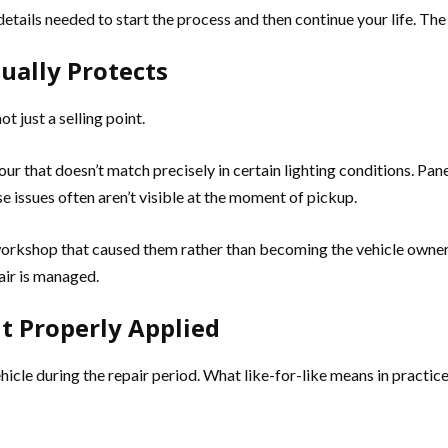
e details needed to start the process and then continue your life. T
ually Protects
t just a selling point.
lour that doesn’t match precisely in certain lighting conditions. P
se issues often aren’t visible at the moment of pickup.
kshop that caused them rather than becoming the vehicle owner’s c
air is managed.
t Properly Applied
vehicle during the repair period. What like-for-like means in pract