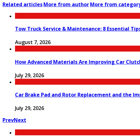
Related articles
More from author
More from categor
Tow Truck Service & Maintenance: 8 Essential Tip
August 7, 2026
How Advanced Materials Are Improving Car Clut
July 29, 2026
Car Brake Pad and Rotor Replacement and the Imp
July 29, 2026
Prev
Next