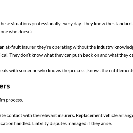
hese situations professionally every day. They know the standard
 one who doesn’t.
n at-fault insurer, they’re operating without the industry knowledg
ctical. They don’t know what they can push back on and what they ca
deals with someone who knows the process, knows the entitlement
ers
aim process.
iate contact with the relevant insurers. Replacement vehicle arrange
tion handled. Liability disputes managed if they arise.