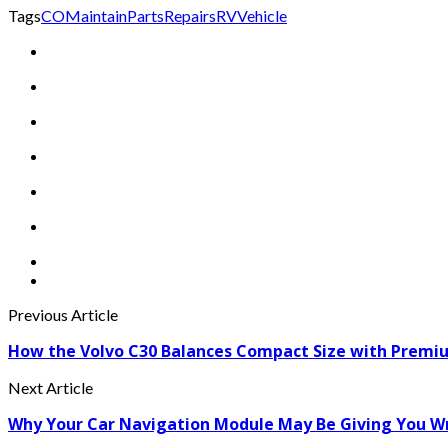
Tags
CO
Maintain
Parts
Repairs
RV
Vehicle
Previous Article
How the Volvo C30 Balances Compact Size with Premiu
Next Article
Why Your Car Navigation Module May Be Giving You W