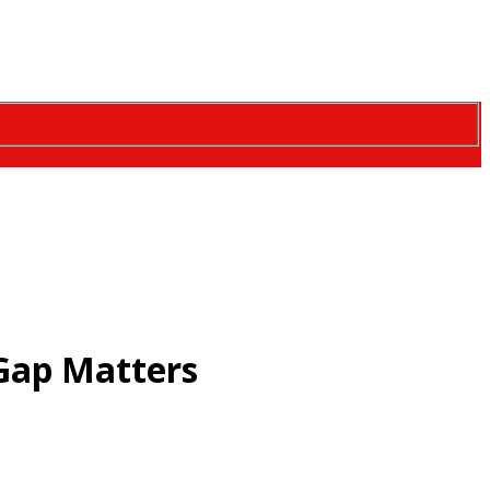
Gap Matters