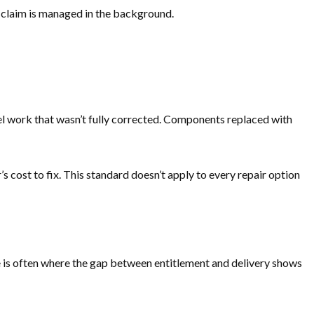
he claim is managed in the background.
anel work that wasn’t fully corrected. Components replaced with
ost to fix. This standard doesn’t apply to every repair option
ice is often where the gap between entitlement and delivery shows