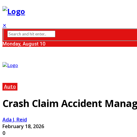
✕
Monday, August 10
Auto
Crash Claim Accident Mana
Ada J. Reid
February 18, 2026
0