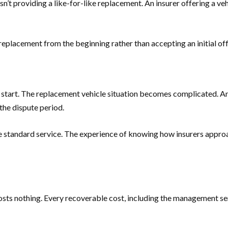
 isn’t providing a like-for-like replacement. An insurer offering a 
lacement from the beginning rather than accepting an initial offer
’t start. The replacement vehicle situation becomes complicated. A
the dispute period.
he standard service. The experience of knowing how insurers appro
s nothing. Every recoverable cost, including the management servic