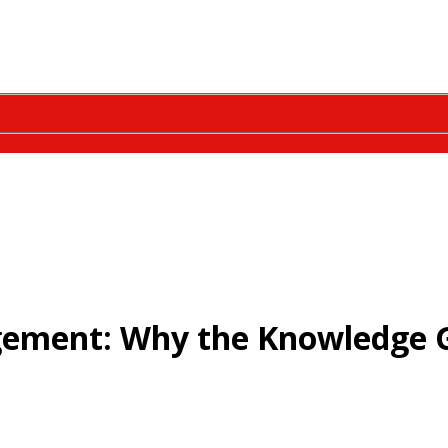
gement: Why the Knowledge 