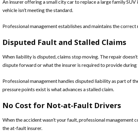
An insurer offering a small city car to replace a large family SUV
vehicle isn’t meeting the standard.
Professional management establishes and maintains the correct rep
Disputed Fault and Stalled Claims
When liability is disputed, claims stop moving. The repair doesn
dispute forward or what the insurer is required to provide during 
Professional management handles disputed liability as part of t
pressure points exist is what advances a stalled claim.
No Cost for Not-at-Fault Drivers
When the accident wasn’t your fault, professional management cost
the at-fault insurer.