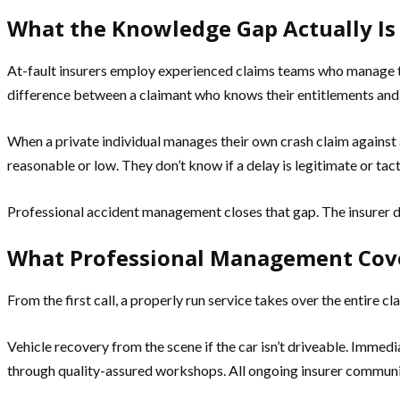
What the Knowledge Gap Actually Is
At-fault insurers employ experienced claims teams who manage t
difference between a claimant who knows their entitlements and
When a private individual manages their own crash claim against a
reasonable or low. They don’t know if a delay is legitimate or ta
Professional accident management closes that gap. The insurer 
What Professional Management Cov
From the first call, a properly run service takes over the entire cl
Vehicle recovery from the scene if the car isn’t driveable. Immed
through quality-assured workshops. All ongoing insurer communica