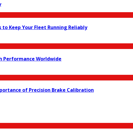
y
s to Keep Your Fleet Running Reliably
ch Performance Worldwide
ortance of Precision Brake Calibration