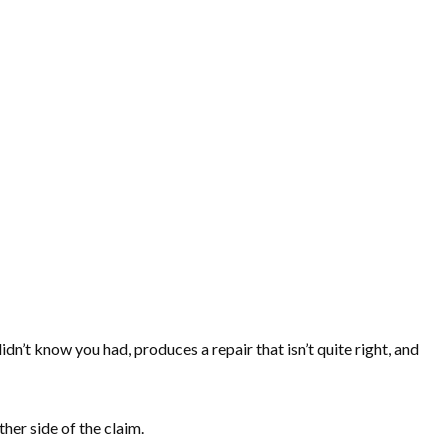
dn’t know you had, produces a repair that isn’t quite right, and
her side of the claim.