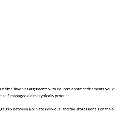
ur time, involves arguments with insurers about entitlements you di
hat self-managed claims typically produce.
ge gap between a private individual and the professionals on the ot