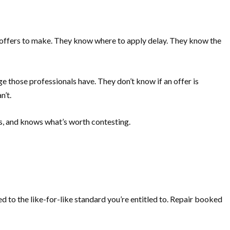
 offers to make. They know where to apply delay. They know the
e those professionals have. They don’t know if an offer is
n’t.
s, and knows what’s worth contesting.
d to the like-for-like standard you’re entitled to. Repair booked