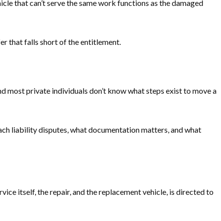
vehicle that can’t serve the same work functions as the damaged
 that falls short of the entitlement.
nd most private individuals don’t know what steps exist to move a
ach liability disputes, what documentation matters, and what
e itself, the repair, and the replacement vehicle, is directed to