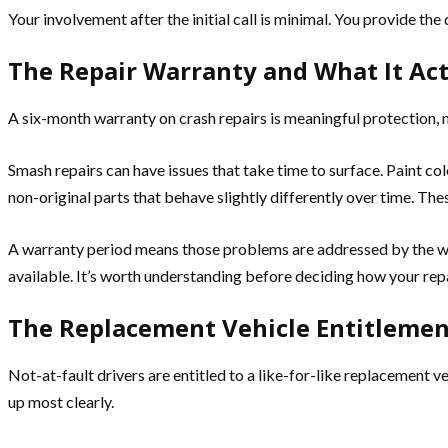
Your involvement after the initial call is minimal. You provide th
The Repair Warranty and What It Act
A six-month warranty on crash repairs is meaningful protection, no
Smash repairs can have issues that take time to surface. Paint co
non-original parts that behave slightly differently over time. The
A warranty period means those problems are addressed by the wor
available. It’s worth understanding before deciding how your rep
The Replacement Vehicle Entitlemen
Not-at-fault drivers are entitled to a like-for-like replacement 
up most clearly.