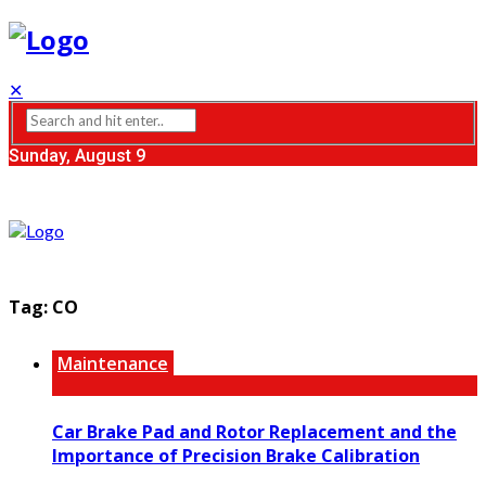
✕
Sunday, August 9
Tag:
CO
Maintenance
Car Brake Pad and Rotor Replacement and the
Importance of Precision Brake Calibration