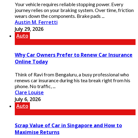
Your vehicle requires reliable stopping power. Every
journey relies on your braking system. Over time, friction
wears down the components. Brake pads ...
Austin M. Ferretti
July 29, 2026
Auto
Why Car Owners Prefer to Renew Car Insurance
Online Today
Think of Ravi from Bengaluru, a busy professional who
renews car insurance during his tea break right from his
phone. No traffic, ...
Clare Louise
July 6, 2026
Auto
Scrap Value of Car in Singapore and How to
Maximise Returns