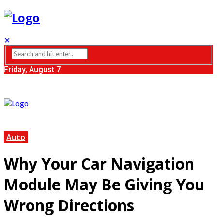
✕
Friday, August 7
Auto
Why Your Car Navigation
Module May Be Giving You
Wrong Directions