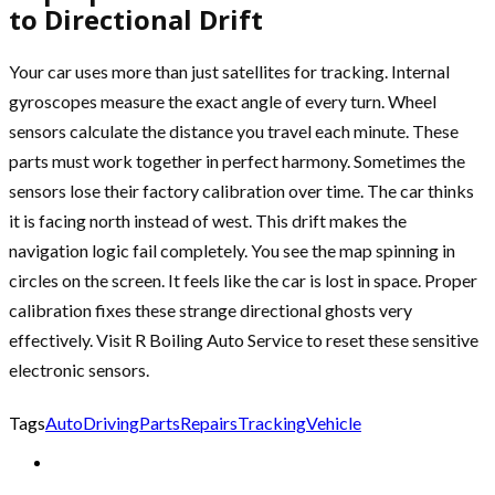
to Directional Drift
Your car uses more than just satellites for tracking. Internal
gyroscopes measure the exact angle of every turn. Wheel
sensors calculate the distance you travel each minute. These
parts must work together in perfect harmony. Sometimes the
sensors lose their factory calibration over time. The car thinks
it is facing north instead of west. This drift makes the
navigation logic fail completely. You see the map spinning in
circles on the screen. It feels like the car is lost in space. Proper
calibration fixes these strange directional ghosts very
effectively. Visit R Boiling Auto Service to reset these sensitive
electronic sensors.
Tags
Auto
Driving
Parts
Repairs
Tracking
Vehicle