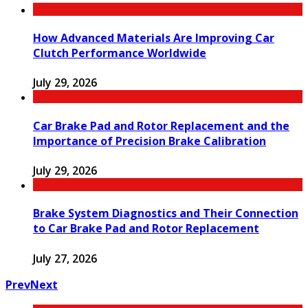
How Advanced Materials Are Improving Car
Clutch Performance Worldwide
July 29, 2026
Car Brake Pad and Rotor Replacement and the
Importance of Precision Brake Calibration
July 29, 2026
Brake System Diagnostics and Their Connection
to Car Brake Pad and Rotor Replacement
July 27, 2026
Prev
Next