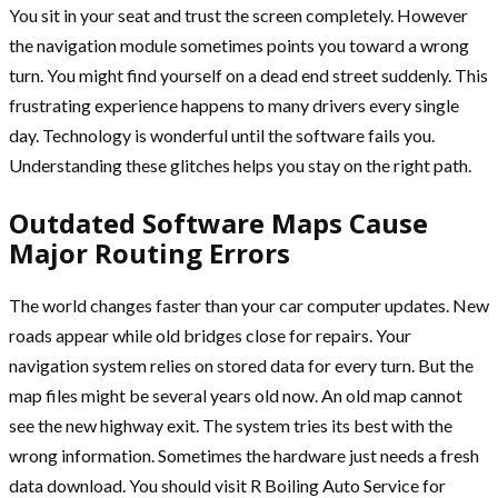
You sit in your seat and trust the screen completely. However
the navigation module sometimes points you toward a wrong
turn. You might find yourself on a dead end street suddenly. This
frustrating experience happens to many drivers every single
day. Technology is wonderful until the software fails you.
Understanding these glitches helps you stay on the right path.
Outdated Software Maps Cause
Major Routing Errors
The world changes faster than your car computer updates. New
roads appear while old bridges close for repairs. Your
navigation system relies on stored data for every turn. But the
map files might be several years old now. An old map cannot
see the new highway exit. The system tries its best with the
wrong information. Sometimes the hardware just needs a fresh
data download. You should visit R Boiling Auto Service for