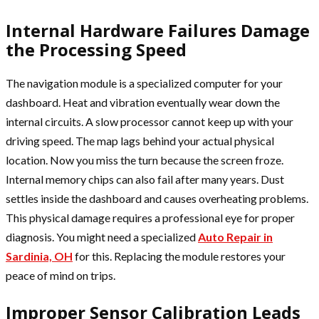
Internal Hardware Failures Damage
the Processing Speed
The navigation module is a specialized computer for your
dashboard. Heat and vibration eventually wear down the
internal circuits. A slow processor cannot keep up with your
driving speed. The map lags behind your actual physical
location. Now you miss the turn because the screen froze.
Internal memory chips can also fail after many years. Dust
settles inside the dashboard and causes overheating problems.
This physical damage requires a professional eye for proper
diagnosis. You might need a specialized
Auto Repair in
Sardinia, OH
for this. Replacing the module restores your
peace of mind on trips.
Improper Sensor Calibration Leads