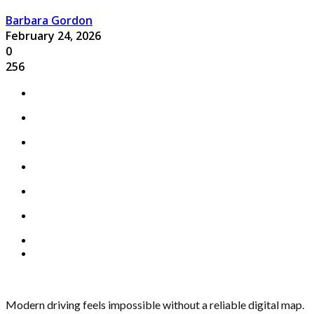
Barbara Gordon
February 24, 2026
0
256
Modern driving feels impossible without a reliable digital map.