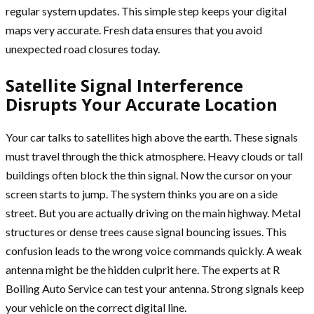
regular system updates. This simple step keeps your digital
maps very accurate. Fresh data ensures that you avoid
unexpected road closures today.
Satellite Signal Interference
Disrupts Your Accurate Location
Your car talks to satellites high above the earth. These signals
must travel through the thick atmosphere. Heavy clouds or tall
buildings often block the thin signal. Now the cursor on your
screen starts to jump. The system thinks you are on a side
street. But you are actually driving on the main highway. Metal
structures or dense trees cause signal bouncing issues. This
confusion leads to the wrong voice commands quickly. A weak
antenna might be the hidden culprit here. The experts at R
Boiling Auto Service can test your antenna. Strong signals keep
your vehicle on the correct digital line.