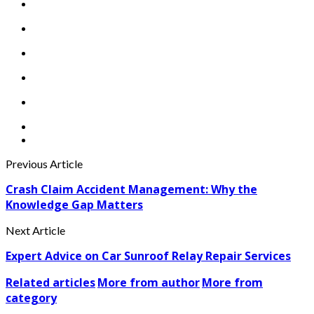
Previous Article
Crash Claim Accident Management: Why the
Knowledge Gap Matters
Next Article
Expert Advice on Car Sunroof Relay Repair Services
Related articles
More from author
More from
category