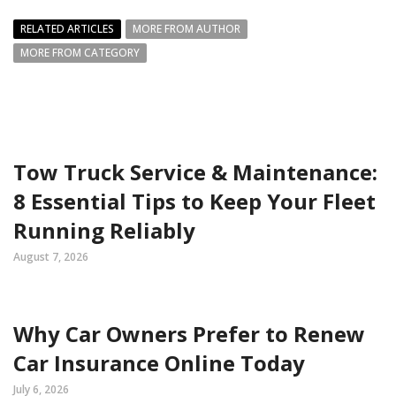
RELATED ARTICLES
MORE FROM AUTHOR
MORE FROM CATEGORY
Tow Truck Service & Maintenance:
8 Essential Tips to Keep Your Fleet
Running Reliably
August 7, 2026
Why Car Owners Prefer to Renew
Car Insurance Online Today
July 6, 2026