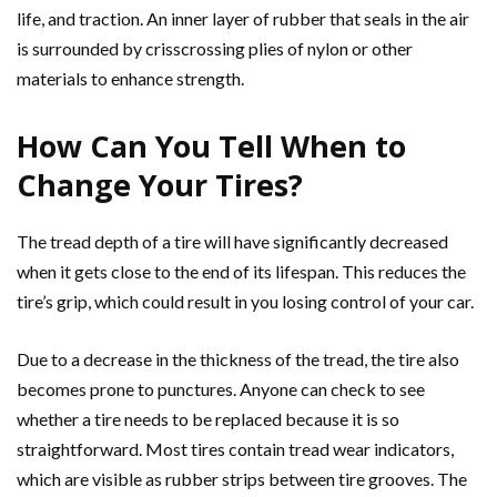
life, and traction. An inner layer of rubber that seals in the air
is surrounded by crisscrossing plies of nylon or other
materials to enhance strength.
How Can You Tell When to
Change Your Tires?
The tread depth of a tire will have significantly decreased
when it gets close to the end of its lifespan. This reduces the
tire’s grip, which could result in you losing control of your car.
Due to a decrease in the thickness of the tread, the tire also
becomes prone to punctures. Anyone can check to see
whether a tire needs to be replaced because it is so
straightforward. Most tires contain tread wear indicators,
which are visible as rubber strips between tire grooves. The