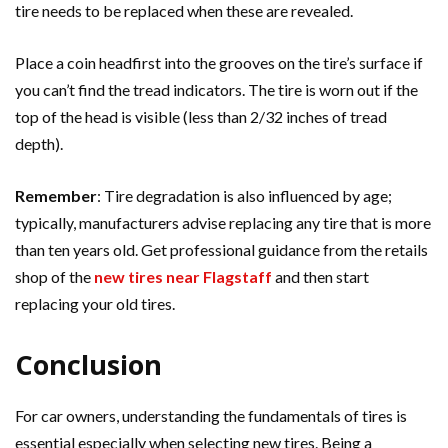
tire needs to be replaced when these are revealed.
Place a coin headfirst into the grooves on the tire’s surface if
you can’t find the tread indicators. The tire is worn out if the
top of the head is visible (less than 2/32 inches of tread
depth).
Remember
: Tire degradation is also influenced by age;
typically, manufacturers advise replacing any tire that is more
than ten years old. Get professional guidance from the retails
shop of the
new tires near Flagstaff
and then start
replacing your old tires.
Conclusion
For car owners, understanding the fundamentals of tires is
essential especially when selecting new tires. Being a