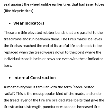
seal against the wheel, unlike earlier tires that had inner tubes
(like bicycle tires).
Wear Indicators
These are thin elevated rubber bands that are parallel to the
tread rows and run between them. The tire’s maker believes
the tire has reached the end of its useful life and needs to be
replaced when the tread wears down to the point where the
individual tread blocks or rows are even with these indicator
bars.
Internal Construction
Almost everyone is familiar with the term “steel-belted
radial”. This is the most popular kind of tire made, and under
the tread layer of the tire are braided steel belts that give the
tire structural strength, puncture resistance, increased tire