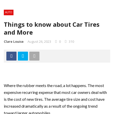
AUTO
Things to know about Car Tires
and More
Clare Louise
August 26, 2023
0
310
Where the rubber meets the road, a lot happens. The most
expensive recurring expense that most car owners deal with
is the cost of new tires. The average tire size and cost have
increased dramatically as a result of the ongoing trend
toward larger automobiles.