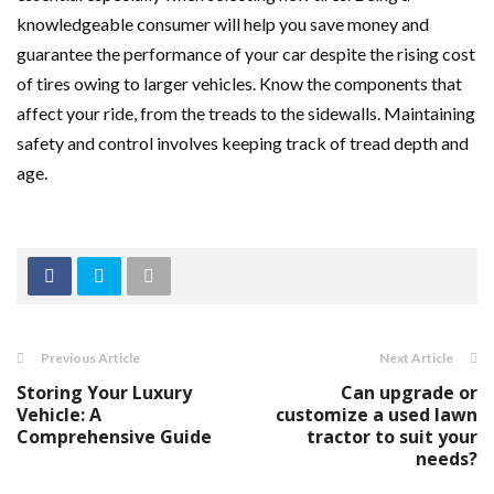
knowledgeable consumer will help you save money and
guarantee the performance of your car despite the rising cost
of tires owing to larger vehicles. Know the components that
affect your ride, from the treads to the sidewalls. Maintaining
safety and control involves keeping track of tread depth and
age.
Previous Article
Next Article
Storing Your Luxury
Can upgrade or
Vehicle: A
customize a used lawn
Comprehensive Guide
tractor to suit your
needs?