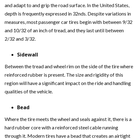
and adapt to and grip the road surface. In the United States,
depth is frequently expressed in 32nds. Despite variations in
measures, most passenger car tires begin with between 9/32
and 10/32 of an inch of tread, and they last until between
2/32 and 3/32.
Sidewall
Between the tread and wheel rim on the side of the tire where
reinforced rubber is present. The size and rigidity of this
region will have a significant impact on the ride and handling
qualities of the vehicle.
Bead
Where the tire meets the wheel and seals against it, there is a
hard rubber core with a reinforced steel cable running
through it. Modern tires have a bead that creates an airtight