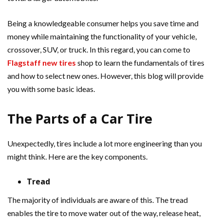
Being a knowledgeable consumer helps you save time and
money while maintaining the functionality of your vehicle,
crossover, SUV, or truck. In this regard, you can come to
Flagstaff new tires
shop to learn the fundamentals of tires
and how to select new ones. However, this blog will provide
you with some basic ideas.
The Parts of a Car Tire
Unexpectedly, tires include a lot more engineering than you
might think. Here are the key components.
Tread
The majority of individuals are aware of this. The tread
enables the tire to move water out of the way, release heat,