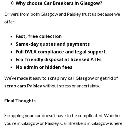
Why choose Car Breakers in Glasgow?
Drivers from both Glasgow and Paisley trust us because we
offer:
Fast, free collection
Same-day quotes and payments
Full DVLA compliance and legal support
Eco-friendly disposal at licensed ATFs
No admin or hidden fees
We’ve made it easy to
scrap my car Glasgow
or get rid of
scrap cars Paisley
without stress or uncertainty.
Final Thoughts
Scrapping your car doesn’t have to be complicated. Whether
you’re in Glasgow or Paisley, Car Breakers in Glasgow is here