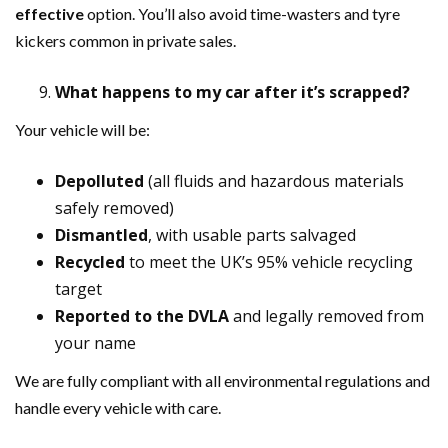
effective
option. You’ll also avoid time-wasters and tyre
kickers common in private sales.
What happens to my car after it’s scrapped?
Your vehicle will be:
Depolluted
(all fluids and hazardous materials
safely removed)
Dismantled
, with usable parts salvaged
Recycled
to meet the UK’s 95% vehicle recycling
target
Reported to the DVLA
and legally removed from
your name
We are fully compliant with all environmental regulations and
handle every vehicle with care.