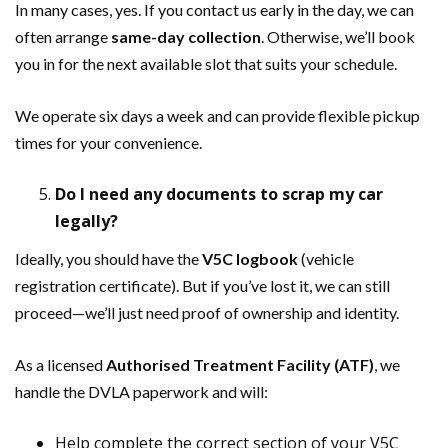
In many cases, yes. If you contact us early in the day, we can
often arrange
same-day collection
. Otherwise, we’ll book
you in for the next available slot that suits your schedule.
We operate six days a week and can provide flexible pickup
times for your convenience.
Do I need any documents to scrap my car
legally?
Ideally, you should have the
V5C logbook
(vehicle
registration certificate). But if you’ve lost it, we can still
proceed—we’ll just need proof of ownership and identity.
As a licensed
Authorised Treatment Facility (ATF)
, we
handle the DVLA paperwork and will:
Help complete the correct section of your V5C