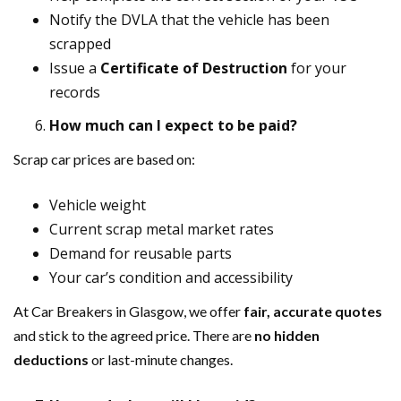
Notify the DVLA that the vehicle has been
scrapped
Issue a
Certificate of Destruction
for your
records
How much can I expect to be paid?
Scrap car prices are based on:
Vehicle weight
Current scrap metal market rates
Demand for reusable parts
Your car’s condition and accessibility
At Car Breakers in Glasgow, we offer
fair, accurate quotes
and stick to the agreed price. There are
no hidden
deductions
or last-minute changes.