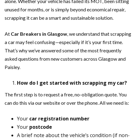
alone. Whether your vehicle has failed its MOT, been sitting
unused for months, or is simply beyond economical repair,
scrapping it can be a smart and sustainable solution.
At
Car Breakers in Glasgow
, we understand that scrapping
a car may feel confusing—especially if it’s your first time.
That’s why we’ve answered some of the most frequently
asked questions from new customers across Glasgow and
Paisley.
How do I get started with scrapping my car?
The first step is to request a free, no-obligation quote. You
can do this via our website or over the phone. All we need is:
Your
car registration number
Your
postcode
A brief note about the vehicle’s condition (if non-