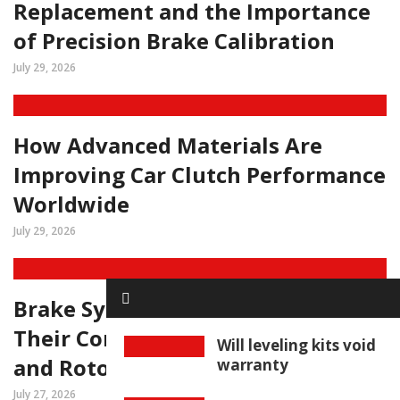
Replacement and the Importance
of Precision Brake Calibration
July 29, 2026
How Advanced Materials Are
Improving Car Clutch Performance
Worldwide
July 29, 2026
Brake System Diagnostics and
Their Connection to Car Brake Pad
Will leveling kits void
and Rotor Replacement
warranty
July 27, 2026