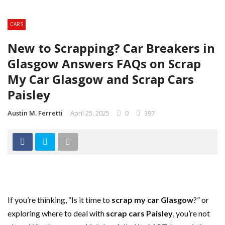
CARS
New to Scrapping? Car Breakers in
Glasgow Answers FAQs on Scrap
My Car Glasgow and Scrap Cars
Paisley
Austin M. Ferretti
April 25, 2025
0
397
If you’re thinking, “Is it time to
scrap my car Glasgow
?” or
exploring where to deal with
scrap cars Paisley
, you’re not