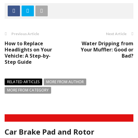
Previous Article
Next Article
How to Replace
Water Dripping from
Headlights on Your
Your Muffler: Good or
Vehicle: A Step-by-
Bad?
Step Guide
RELATED ARTICLES
MORE FROM AUTHOR
MORE FROM CATEGORY
Car Brake Pad and Rotor