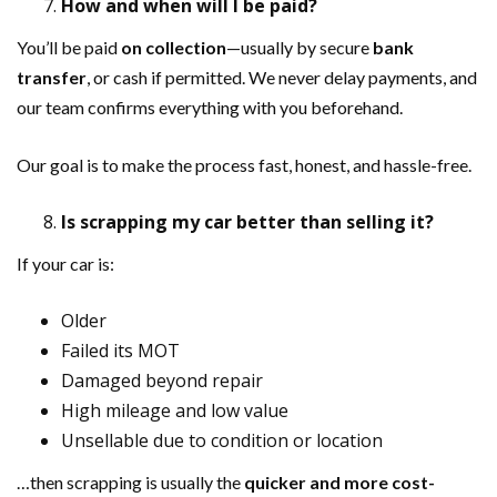
How and when will I be paid?
You’ll be paid
on collection
—usually by secure
bank
transfer
, or cash if permitted. We never delay payments, and
our team confirms everything with you beforehand.
Our goal is to make the process fast, honest, and hassle-free.
Is scrapping my car better than selling it?
If your car is:
Older
Failed its MOT
Damaged beyond repair
High mileage and low value
Unsellable due to condition or location
…then scrapping is usually the
quicker and more cost-