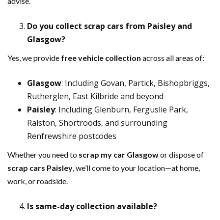
advise.
Do you collect scrap cars from Paisley and
Glasgow?
Yes, we provide
free vehicle collection
across all areas of:
Glasgow
: Including Govan, Partick, Bishopbriggs,
Rutherglen, East Kilbride and beyond
Paisley
: Including Glenburn, Ferguslie Park,
Ralston, Shortroods, and surrounding
Renfrewshire postcodes
Whether you need to
scrap my car Glasgow
or dispose of
scrap cars Paisley
, we’ll come to your location—at home,
work, or roadside.
Is same-day collection available?