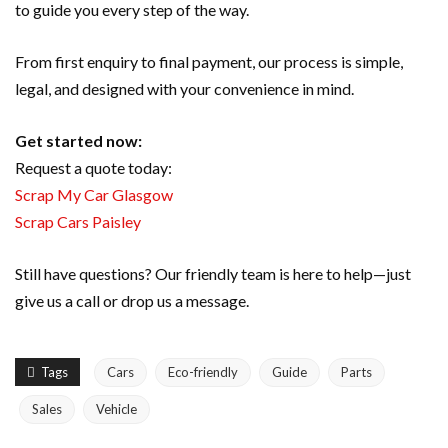
to guide you every step of the way.
From first enquiry to final payment, our process is simple,
legal, and designed with your convenience in mind.
Get started now:
Request a quote today:
Scrap My Car Glasgow
Scrap Cars Paisley
Still have questions? Our friendly team is here to help—just
give us a call or drop us a message.
Tags
Cars
Eco-friendly
Guide
Parts
Sales
Vehicle