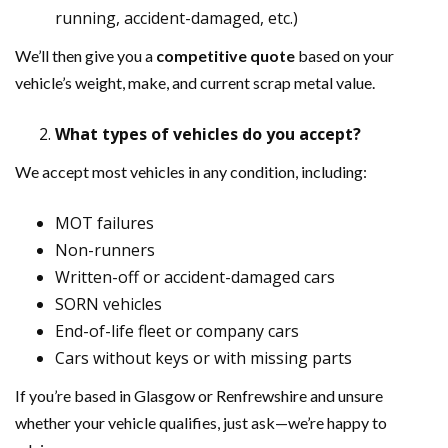
running, accident-damaged, etc.)
We’ll then give you a
competitive quote
based on your
vehicle’s weight, make, and current scrap metal value.
What types of vehicles do you accept?
We accept most vehicles in any condition, including:
MOT failures
Non-runners
Written-off or accident-damaged cars
SORN vehicles
End-of-life fleet or company cars
Cars without keys or with missing parts
If you’re based in Glasgow or Renfrewshire and unsure
whether your vehicle qualifies, just ask—we’re happy to