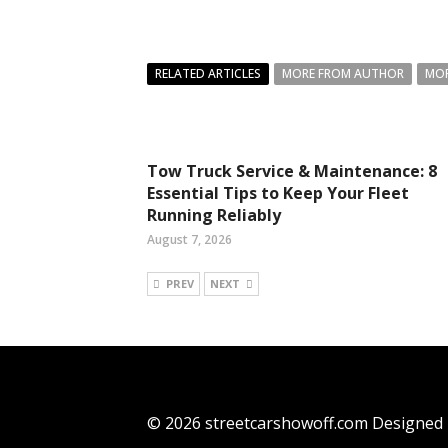
RELATED ARTICLES
MORE FROM AUTHOR
MOR
Tow Truck Service & Maintenance: 8
Essential Tips to Keep Your Fleet
Running Reliably
August 7, 2026
PREV
NEXT
© 2026 streetcarshowoff.com Designed