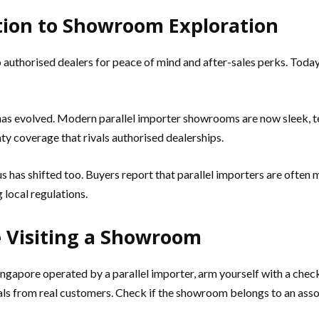
tion to Showroom Exploration
o authorised dealers for peace of mind and after-sales perks. Toda
s evolved. Modern parallel importer showrooms are now sleek, te
y coverage that rivals authorised dealerships.
s has shifted too. Buyers report that parallel importers are ofte
local regulations.
 Visiting a Showroom
ngapore operated by a parallel importer, arm yourself with a chec
ials from real customers. Check if the showroom belongs to an ass