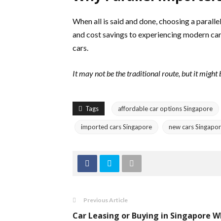
When all is said and done, choosing a parall
and cost savings to experiencing modern car
cars.
It may not be the traditional route, but it might
Tags
affordable car options Singapore
imported cars Singapore
new cars Singapo
Previous Article
Car Leasing or Buying in Singapore 