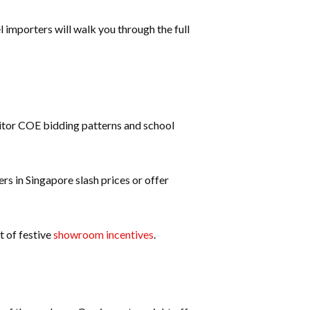
 importers will walk you through the full
onitor COE bidding patterns and school
rs in Singapore slash prices or offer
t of festive
showroom incentives
.