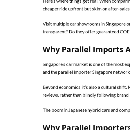
Here’s where things get real. When comparing
cheaper ride upfront but skim on after-sales
Visit multiple car showrooms in Singapore on
transparent? Do they offer guaranteed COE p
Why Parallel Imports 
Singapore’s car market is one of the most e
and the parallel importer Singapore network 
Beyond economics, it’s also a cultural shift
reviews, rather than blindly following brand 
The boom in Japanese hybrid cars and compact
Why Parallel Importers