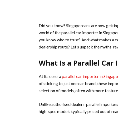
Did you know? Singaporeans are now getting s
world of the parallel car importer in Singap
you know who to trust? And what makes a car 
dealership route? Let’s unpack the myths, re
What Is a Parallel Car
At its core, a
parallel car importer in Singap
of sticking to just one car brand, these im
selection of models, often with more features
Unlike authorised dealers, parallel importe
high-spec models typically priced out of rea