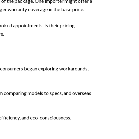
ue of the package. One importer might offer a
nger warranty coverage in the base price.
ooked appointments. Is their pricing
e.
ly, consumers began exploring workarounds,
from comparing models to specs, and overseas
efficiency, and eco-consciousness.