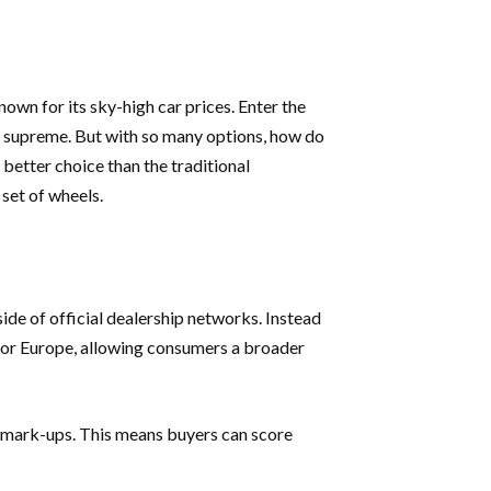
own for its sky-high car prices. Enter the
ns supreme. But with so many options, how do
better choice than the traditional
 set of wheels.
ide of official dealership networks. Instead
, or Europe, allowing consumers a broader
g mark-ups. This means buyers can score