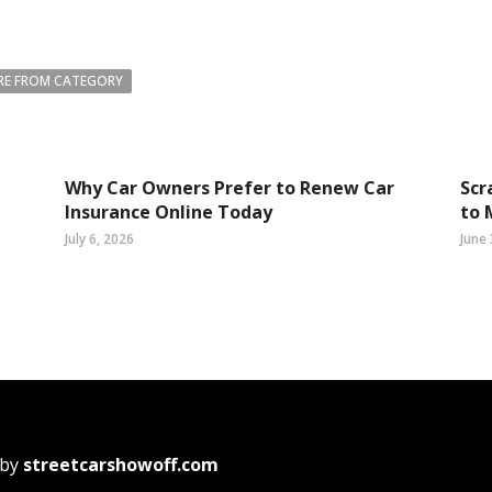
E FROM CATEGORY
Why Car Owners Prefer to Renew Car
Scr
Insurance Online Today
to 
July 6, 2026
June 
 by
streetcarshowoff.com