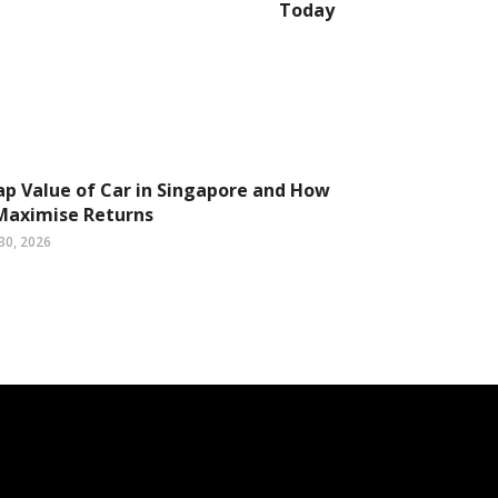
Today
ap Value of Car in Singapore and How
Maximise Returns
30, 2026