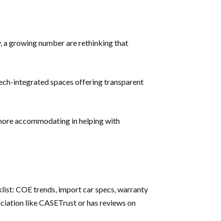
y, a growing number are rethinking that
ch-integrated spaces offering transparent
n more accommodating in helping with
klist: COE trends, import car specs, warranty
ociation like CASETrust or has reviews on