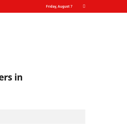
Friday, August 7
ers in