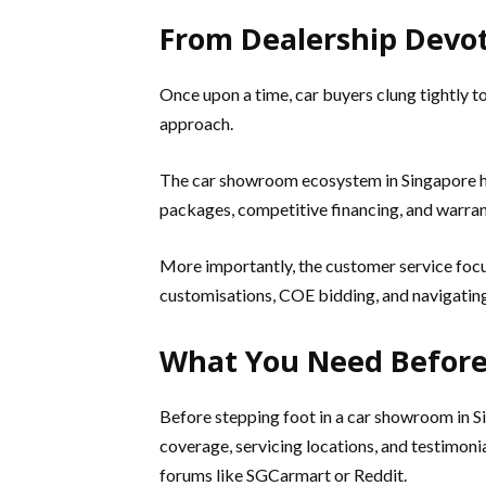
From Dealership Devo
Once upon a time, car buyers clung tightly t
approach.
The car showroom ecosystem in Singapore ha
packages, competitive financing, and warrant
More importantly, the customer service focu
customisations, COE bidding, and navigating 
What You Need Before
Before stepping foot in a car showroom in Si
coverage, servicing locations, and testimon
forums like SGCarmart or Reddit.