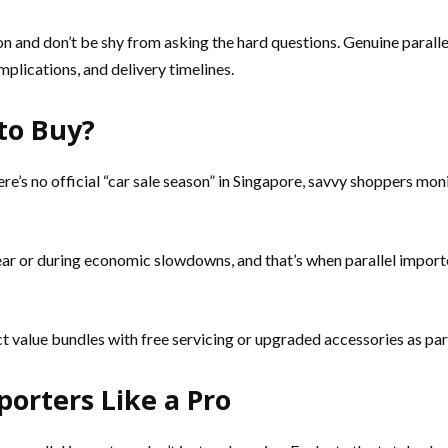
n and don’t be shy from asking the hard questions. Genuine parallel
mplications, and delivery timelines.
to Buy?
ere’s no official “car sale season” in Singapore, savvy shoppers m
year or during economic slowdowns, and that’s when parallel importe
 value bundles with free servicing or upgraded accessories as par
orters Like a Pro