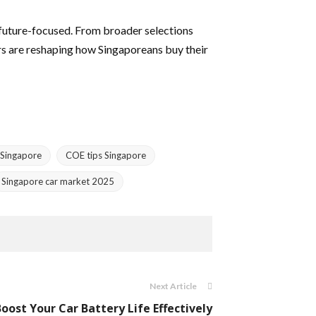
d future-focused. From broader selections
rs are reshaping how Singaporeans buy their
Singapore
COE tips Singapore
Singapore car market 2025
Next Article
Boost Your Car Battery Life Effectively