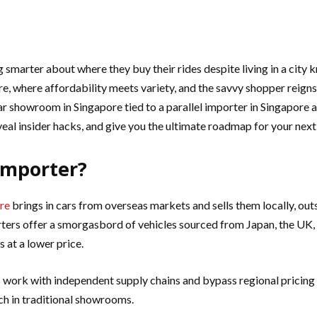
marter about where they buy their rides despite living in a city kn
ore, where affordability meets variety, and the savvy shopper reig
showroom in Singapore tied to a parallel importer in Singapore a 
veal insider hacks, and give you the ultimate roadmap for your next
 Importer?
ore
brings in cars from overseas markets and sells them locally, outs
porters offer a smorgasbord of vehicles sourced from Japan, the UK
 at a lower price.
rs work with independent supply chains and bypass regional pricin
ch in traditional showrooms.