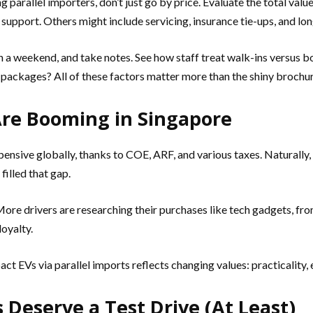
 parallel importers, don’t just go by price. Evaluate the total val
 support. Others might include servicing, insurance tie-ups, and lo
 a weekend, and take notes. See how staff treat walk-ins versus b
ackages? All of these factors matter more than the shiny brochur
Are Booming in Singapore
xpensive globally, thanks to COE, ARF, and various taxes. Natural
filled that gap.
. More drivers are researching their purchases like tech gadgets, 
loyalty.
 EVs via parallel imports reflects changing values: practicality, 
 Deserve a Test Drive (At Least)