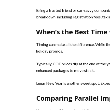
Bring a trusted friend or car-savvy companio
breakdown, including registration fees, tax i
When’s the Best Time 
Timing can make all the difference. While th
holiday promos.
Typically, COE prices dip at the end of the 
enhanced packages to move stock.
Lunar New Year is another sweet spot. Expect
Comparing Parallel Imp