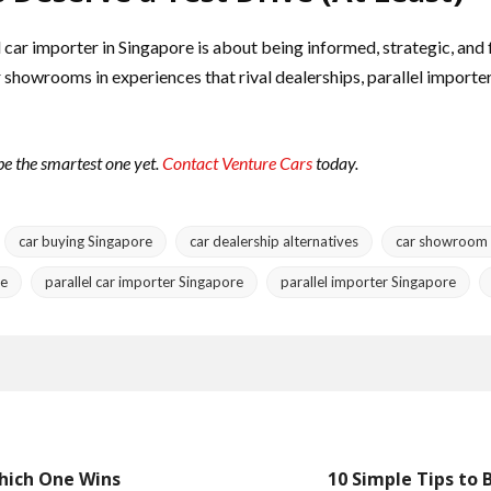
el car importer in Singapore is about being informed, strategic, an
 showrooms in experiences that rival dealerships, parallel importe
 be the smartest one yet.
Contact Venture Cars
today.
car buying Singapore
car dealership alternatives
car showroom 
re
parallel car importer Singapore
parallel importer Singapore
Which One Wins
10 Simple Tips to 