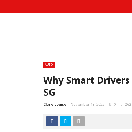
AUTO
Why Smart Drivers 
SG
Clare Louise
November 13, 2025
0
262