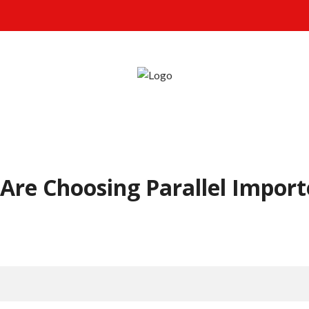
Are Choosing Parallel Import