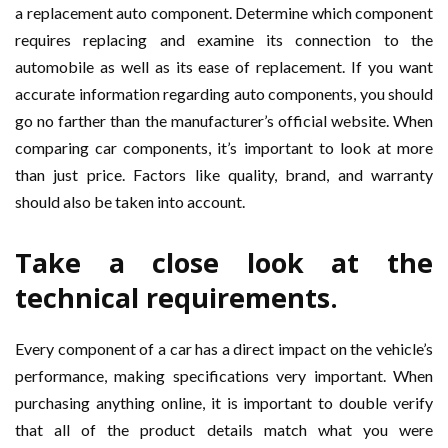
a replacement auto component. Determine which component
requires replacing and examine its connection to the
automobile as well as its ease of replacement. If you want
accurate information regarding auto components, you should
go no farther than the manufacturer’s official website. When
comparing car components, it’s important to look at more
than just price. Factors like quality, brand, and warranty
should also be taken into account.
Take a close look at the
technical requirements.
Every component of a car has a direct impact on the vehicle’s
performance, making specifications very important. When
purchasing anything online, it is important to double verify
that all of the product details match what you were