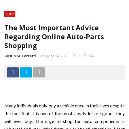
AUTO
The Most Important Advice
Regarding Online Auto-Parts
Shopping
Austin M. Ferretti
January 14, 2023
0
147
Many individuals only buy a vehicle once in their lives despite
the fact that it is one of the most costly leisure goods they
will ever buy. The urge to shop for auto components is
universal and may arise from a variety of situations. Most