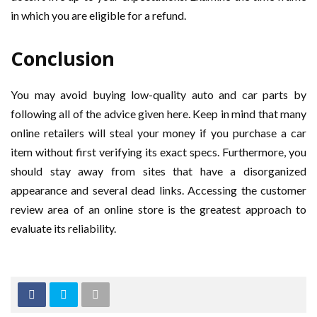
in which you are eligible for a refund.
Conclusion
You may avoid buying low-quality auto and car parts by
following all of the advice given here. Keep in mind that many
online retailers will steal your money if you purchase a car
item without first verifying its exact specs. Furthermore, you
should stay away from sites that have a disorganized
appearance and several dead links. Accessing the customer
review area of an online store is the greatest approach to
evaluate its reliability.