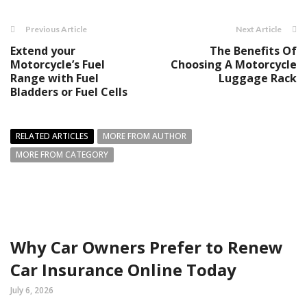
Previous Article
Next Article
Extend your
The Benefits Of
Motorcycle’s Fuel
Choosing A Motorcycle
Range with Fuel
Luggage Rack
Bladders or Fuel Cells
RELATED ARTICLES
MORE FROM AUTHOR
MORE FROM CATEGORY
Why Car Owners Prefer to Renew
Car Insurance Online Today
July 6, 2026