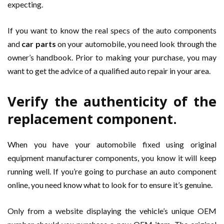
expecting.
If you want to know the real specs of the auto components
and
car parts
on your automobile, you need look through the
owner’s handbook. Prior to making your purchase, you may
want to get the advice of a qualified auto repair in your area.
Verify the authenticity of the
replacement component.
When you have your automobile fixed using original
equipment manufacturer components, you know it will keep
running well. If you’re going to purchase an auto component
online, you need know what to look for to ensure it’s genuine.
Only from a website displaying the vehicle’s unique OEM