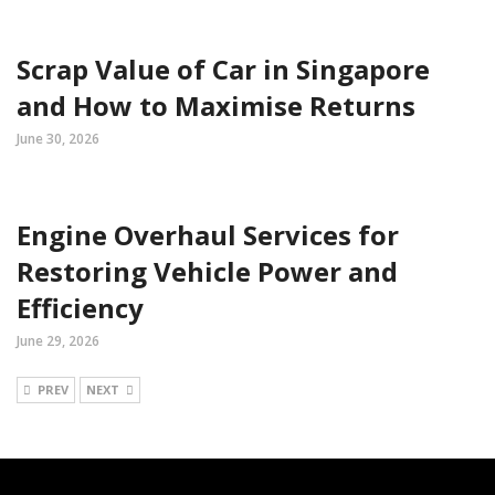
Scrap Value of Car in Singapore
and How to Maximise Returns
June 30, 2026
Engine Overhaul Services for
Restoring Vehicle Power and
Efficiency
June 29, 2026
PREV
NEXT