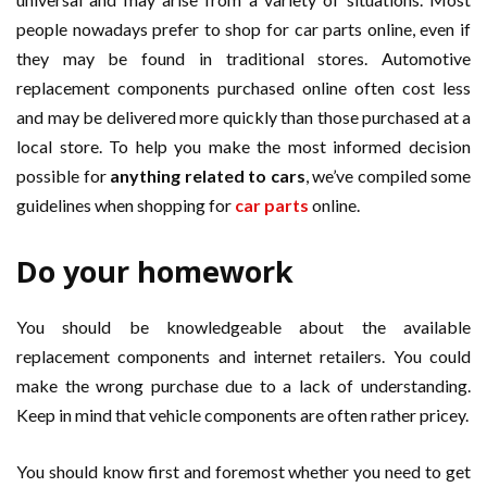
people nowadays prefer to shop for car parts online, even if
they may be found in traditional stores. Automotive
replacement components purchased online often cost less
and may be delivered more quickly than those purchased at a
local store. To help you make the most informed decision
possible for
anything related to cars
, we’ve compiled some
guidelines when shopping for
car parts
online.
Do your homework
You should be knowledgeable about the available
replacement components and internet retailers. You could
make the wrong purchase due to a lack of understanding.
Keep in mind that vehicle components are often rather pricey.
You should know first and foremost whether you need to get