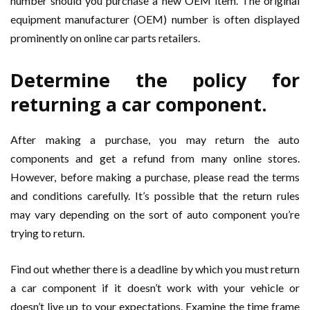
number should you purchase a new OEM item. The original
equipment manufacturer (OEM) number is often displayed
prominently on online car parts retailers.
Determine the policy for
returning a car component.
After making a purchase, you may return the auto
components and get a refund from many online stores.
However, before making a purchase, please read the terms
and conditions carefully. It’s possible that the return rules
may vary depending on the sort of auto component you’re
trying to return.
Find out whether there is a deadline by which you must return
a car component if it doesn’t work with your vehicle or
doesn’t live up to your expectations. Examine the time frame