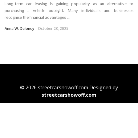
Long-term car leasing is gaining popularity as an alternative to
purchasing a vehicle outright. Many individuals and businesses
recognise the financial advantages ...
Anna W. Deloney
October 23, 2025
© 2026 streetcarshowoff.com Designed by
streetcarshowoff.com