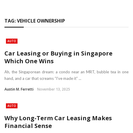
TAG:
VEHICLE OWNERSHIP
AUTO
Car Leasing or Buying in Singapore
Which One Wins
Ah, the Singaporean dream: a condo near an MRT, bubble tea in one
hand, and a car that screams “I’ve made it” ...
Austin M. Ferretti
November 13, 2025
AUTO
Why Long-Term Car Leasing Makes
Financial Sense