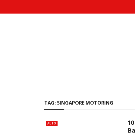
TAG:
SINGAPORE MOTORING
10
AUTO
Ba