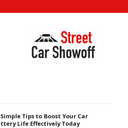
 Simple Tips to Boost Your Car
ttery Life Effectively Today