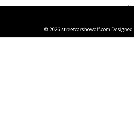
When
the 
Ada 
© 2026 streetcarshowoff.com Designed