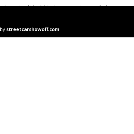
 it comes to vehicle reliability, few components are as critical as
car battery in Singapore. Whether you’re driving daily or ...
J. Reid
November 13, 2025
 by
streetcarshowoff.com