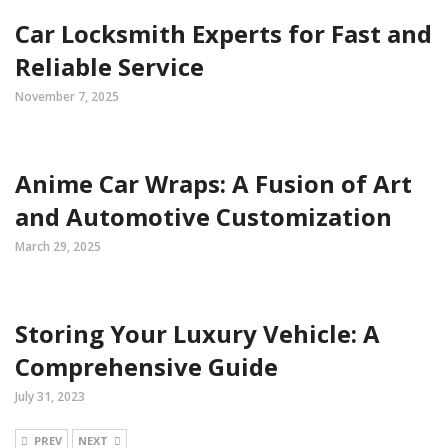
Car Locksmith Experts for Fast and
Reliable Service
November 7, 2025
Anime Car Wraps: A Fusion of Art
and Automotive Customization
March 29, 2025
Storing Your Luxury Vehicle: A
Comprehensive Guide
July 31, 2023
PREV
NEXT