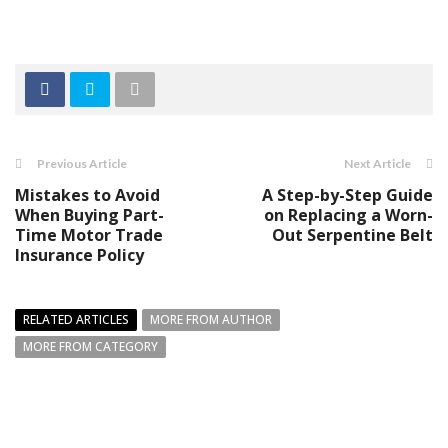
Previous Article
Next Article
Mistakes to Avoid
A Step-by-Step Guide
When Buying Part-
on Replacing a Worn-
Time Motor Trade
Out Serpentine Belt
Insurance Policy
RELATED ARTICLES
MORE FROM AUTHOR
MORE FROM CATEGORY