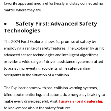
favorite apps and media effortlessly and stay connected no
matter where they are.
● Safety First: Advanced Safety
Technologies
The 2024 Ford Explorer shows its promise of safety by
employing a range of safety features. The Explorer by using
advanced sensor technologies and intelligent algorithms
provides a wide range of driver-assistance systems crafted
to assist in preventing accidents while safeguarding
occupants in the situation of a collision.
The Explorer comes with pre-collision warning systems,
blind-spot monitoring, and automatic emergency braking to
make every drive peaceful. Visit
Tusayan Ford dealership
to know more about the safety features.