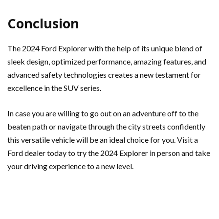
Conclusion
The 2024 Ford Explorer with the help of its unique blend of
sleek design, optimized performance, amazing features, and
advanced safety technologies creates a new testament for
excellence in the SUV series.
In case you are willing to go out on an adventure off to the
beaten path or navigate through the city streets confidently
this versatile vehicle will be an ideal choice for you. Visit a
Ford dealer today to try the 2024 Explorer in person and take
your driving experience to a new level.