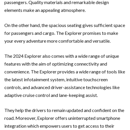
passengers. Quality materials and remarkable design
elements make an appealing atmosphere.
On the other hand, the spacious seating gives sufficient space
for passengers and cargo. The Explorer promises to make
your every adventure more comfortable and versatile.
The 2024 Explorer also comes with a wide range of unique
features with the aim of optimizing connectivity and
convenience. The Explorer provides a wide range of tools like
the latest infotainment system, intuitive touchscreen
controls, and advanced driver-assistance technologies like
adaptive cruise control and lane-keeping assist.
They help the drivers to remain updated and confident on the
road. Moreover, Explorer offers uninterrupted smartphone
integration which empowers users to get access to their