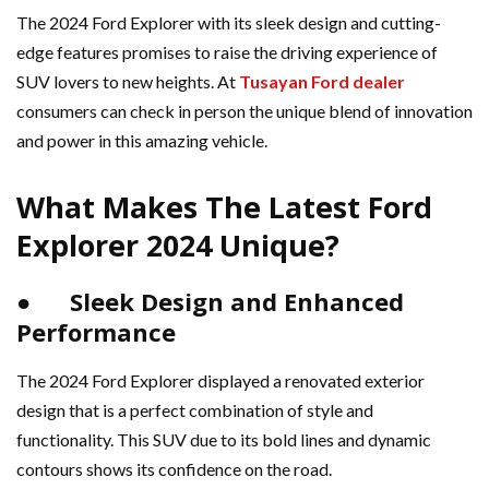
The 2024 Ford Explorer with its sleek design and cutting-
edge features promises to raise the driving experience of
SUV lovers to new heights. At
Tusayan Ford dealer
consumers can check in person the unique blend of innovation
and power in this amazing vehicle.
What Makes The Latest Ford
Explorer 2024 Unique?
● Sleek Design and Enhanced
Performance
The 2024 Ford Explorer displayed a renovated exterior
design that is a perfect combination of style and
functionality. This SUV due to its bold lines and dynamic
contours shows its confidence on the road.