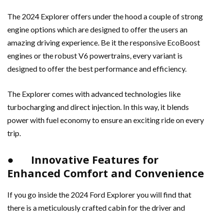
The 2024 Explorer offers under the hood a couple of strong
engine options which are designed to offer the users an
amazing driving experience. Be it the responsive EcoBoost
engines or the robust V6 powertrains, every variant is
designed to offer the best performance and efficiency.
The Explorer comes with advanced technologies like
turbocharging and direct injection. In this way, it blends
power with fuel economy to ensure an exciting ride on every
trip.
● Innovative Features for
Enhanced Comfort and Convenience
If you go inside the 2024 Ford Explorer you will find that
there is a meticulously crafted cabin for the driver and