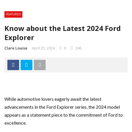
FEATURED
Know about the Latest 2024 Ford
Explorer
Clare Louise
April 25, 2024
0
246
While automotive lovers eagerly await the latest
advancements in the Ford Explorer series, the 2024 model
appears as a statement piece to the commitment of Ford to
excellence.