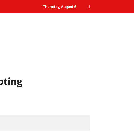
Thursday, August 6
oting