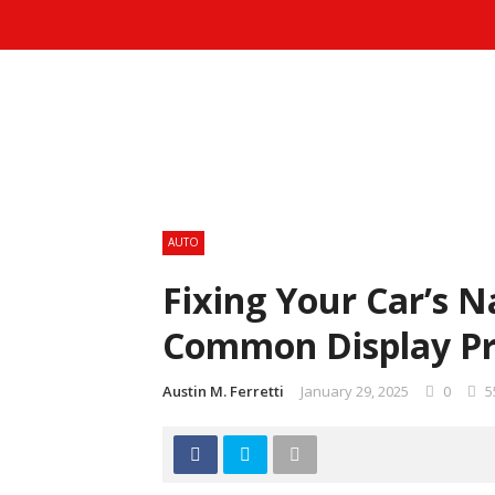
AUTO
Fixing Your Car’s N
Common Display P
Austin M. Ferretti
January 29, 2025
0
5