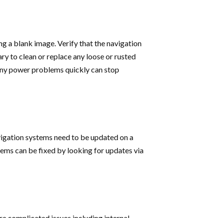
ng a blank image. Verify that the navigation
sary to clean or replace any loose or rusted
 any power problems quickly can stop
avigation systems need to be updated on a
lems can be fixed by looking for updates via
re complicated issues including internal