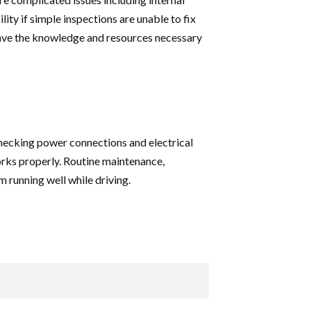
lity if simple inspections are unable to fix
have the knowledge and resources necessary
Checking power connections and electrical
works properly. Routine maintenance,
 running well while driving.