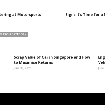
tering at Motorsports
Signs It’s Time for 
E FROM CATEGORY
Scrap Value of Car in Singapore and How
Eng
to Maximise Returns
Veh
June 30, 2026
June 