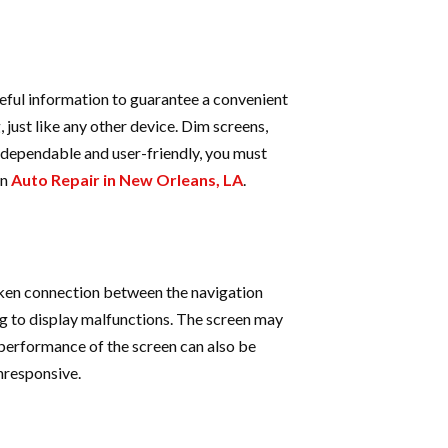
seful information to guarantee a convenient
 just like any other device. Dim screens,
 dependable and user-friendly, you must
an
Auto Repair in New Orleans, LA
.
ken connection between the navigation
ng to display malfunctions. The screen may
 performance of the screen can also be
nresponsive.