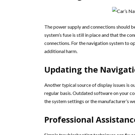
The power supply and connections should be c
system’s fuse is still in place and that the c
connections. For the navigation system to op
additional harm.
Updating the Navigat
Another typical source of display issues is 
regular basis. Outdated software on your com
the system settings or the manufacturer’s we
Professional Assistanc
Simple troubleshooting techniques can fix ce