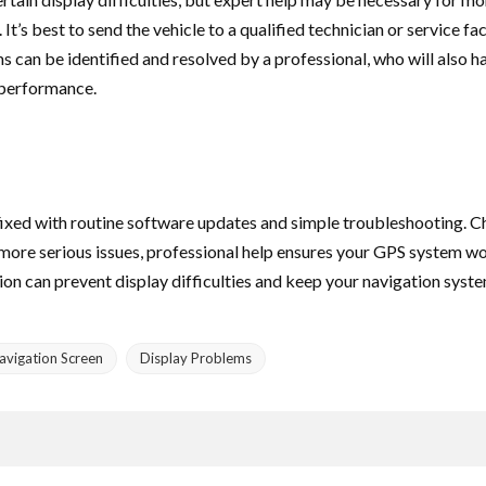
’s best to send the vehicle to a qualified technician or service faci
can be identified and resolved by a professional, who will also 
 performance.
 fixed with routine software updates and simple troubleshooting. 
or more serious issues, professional help ensures your GPS system 
n can prevent display difficulties and keep your navigation system
avigation Screen
Display Problems