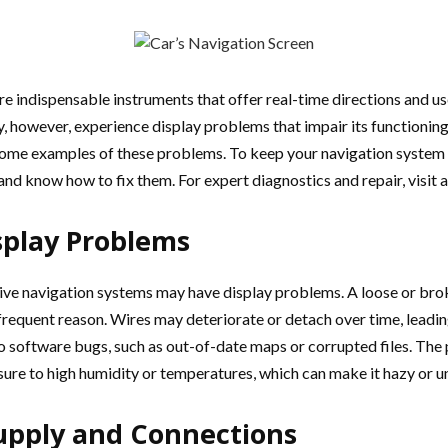
are indispensable instruments that offer real-time directions and u
, however, experience display problems that impair its functioning,
 some examples of these problems. To keep your navigation system
nd know how to fix them. For expert diagnostics and repair, visit 
play Problems
ve navigation systems may have display problems. A loose or bro
e frequent reason. Wires may deteriorate or detach over time, leadi
 to software bugs, such as out-of-date maps or corrupted files. The
sure to high humidity or temperatures, which can make it hazy or u
upply and Connections