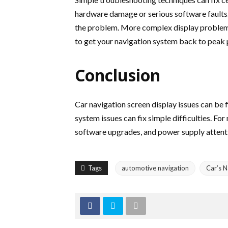
hardware damage or serious software faults. It
the problem. More complex display problems 
to get your navigation system back to peak
Conclusion
Car navigation screen display issues can be
system issues can fix simple difficulties. F
software upgrades, and power supply attentio
Tags
automotive navigation
Car’s N