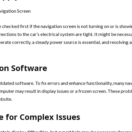
hecked first if the navigation screen is not turning on or is showi
onnections to the car’s electrical system are tight. It might be neces
erate correctly, a steady power source is essential, and resolving
ion Software
outdated software. To fix errors and enhance functionality, many n
puter may result in display issues or a frozen screen. These prob
bsite.
e for Complex Issues
rtain display difficulties, but expert help may be necessary for mo