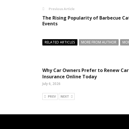
Previous Article
The Rising Popularity of Barbecue Ca
Events
RELATED ARTICLES
MORE FROM AUTHOR
MOR
Why Car Owners Prefer to Renew Car
Insurance Online Today
July 6, 2026
PREV
NEXT