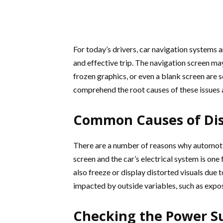
For today’s drivers, car navigation systems 
and effective trip. The navigation screen may
frozen graphics, or even a blank screen are
comprehend the root causes of these issues a
Common Causes of Dis
There are a number of reasons why automoti
screen and the car’s electrical system is on
also freeze or display distorted visuals due
impacted by outside variables, such as expo
Checking the Power S