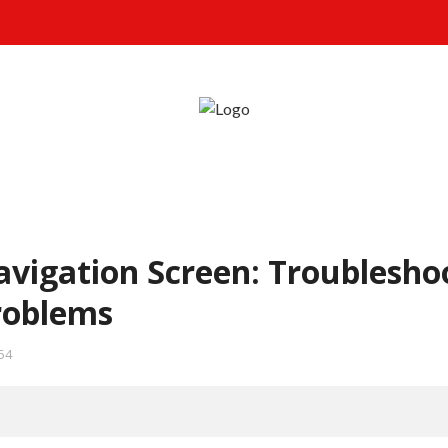
avigation Screen: Troublesho
roblems
54