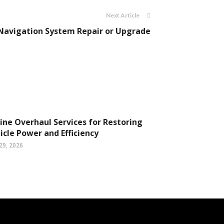
Next Article
a Navigation System Repair or Upgrade
ine Overhaul Services for Restoring
icle Power and Efficiency
29, 2026