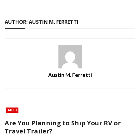
AUTHOR: AUSTIN M. FERRETTI
Austin M. Ferretti
AUTO
Are You Planning to Ship Your RV or
Travel Trailer?