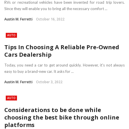
RVs or recreational vehicles have been invented for road trip lovers.
Since they will enable you to bring all the necessary comfort ...
Austin M. Ferretti
October 16, 2022
AUTO
Tips In Choosing A Reliable Pre-Owned
Cars Dealership
Today, you need a car to get around quickly. However, it’s not always
easy to buy a brand-new car. It asks for ...
Austin M. Ferretti
October 3, 2022
AUTO
Considerations to be done while
choosing the best bike through online
platforms